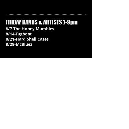
FRIDAY BANDS & ARTISTS 7-9pm
8/7-The Honey Mumbles
8/14-Tugboat
8/21-Hard Shell Cases
8/28-McBluez
When / Where:
Hood Canal Brewery, Kingston
Friday 7-9PM