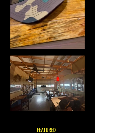
FEATURED