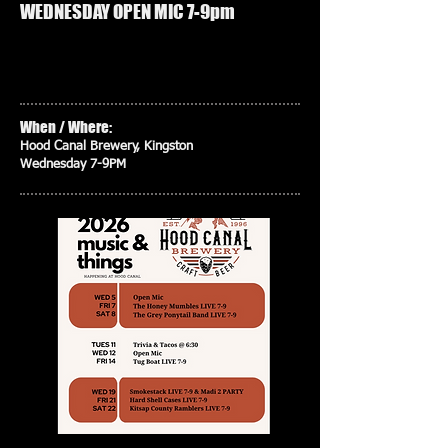
WEDNESDAY OPEN MIC 7-9pm
When / Where:
Hood Canal Brewery, Kingston
Wednesday 7-9PM