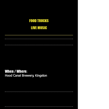
FOOD TRUCKS
LIVE MUSIC
When / Where:
Hood Canal Brewery, Kingston