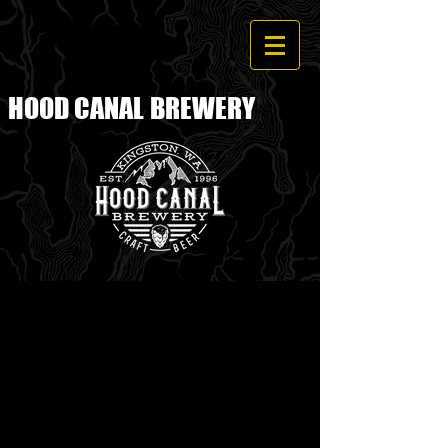
HOOD CANAL
BREWERY