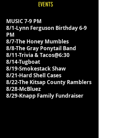
EVENTS
MUSIC 7-9 PM
8/1-Lynn Ferguson Birthday 6-9
PM
8/7-The Honey Mumbles
8/8-The Gray Ponytail Band
8/11-Trivia & Tacos@6:30
8/14-Tugboat
8/19-Smokestack Shaw
8/21-Hard Shell Cases
8/22-The Kitsap County Ramblers
8/28-McBluez
8/29-Knapp Family Fundraiser