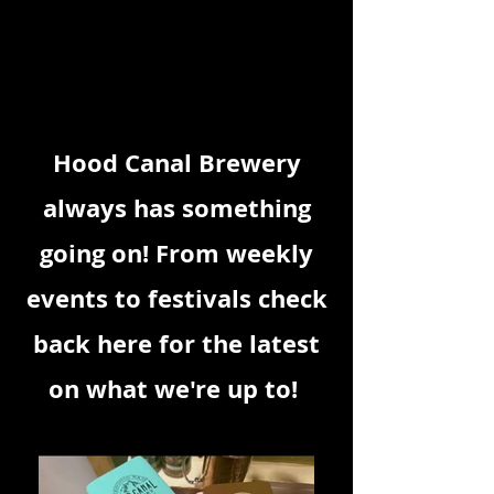
THE
Hood Canal Brewery
always has something
going on! From weekly
events to festivals check
back here for the latest
on what we're up to!