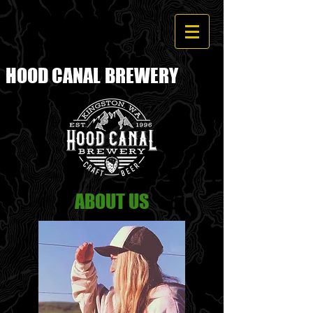
HOOD CANAL
BREWERY
ABOUT US