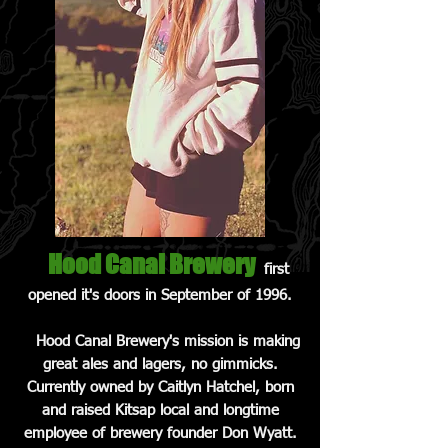
Hood Canal Brewery
first
opened it's doors in September of 1996.
Hood Canal Brewery's mission is making
great ales and lagers, no gimmicks.
Currently owned by Caitlyn Hatchel, born
and raised Kitsap local and longtime
employee of brewery founder Don Wyatt.