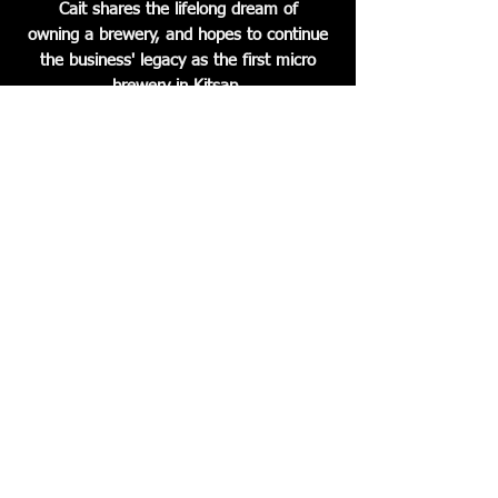
Cait shares the lifelong dream of
owning a brewery, and hopes to continue
the business' legacy as the first micro
brewery in Kitsap.
Hood Canal Brewery continues to
provide self distributed products to
restaurants, bars and grocery stores
throughout the Puget Sound Area.
The brewery also boasts a spacious and
lively tap room serving beers on tap,
bottles, cider, wine and snacks. The
concert calendar is always full of amazing
local musicians! Good atmosphere, good
company and the thing that brings
it all together- good beer!!
© 2023 by Hood Canal Brewery