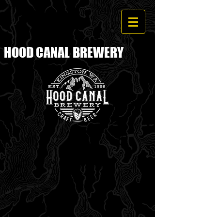
HOOD CANAL
BREWERY