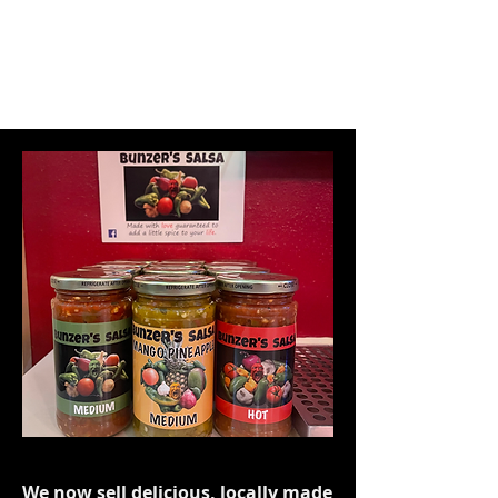
We now sell delicious, locally made