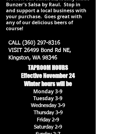
Bunzer's Salsa by Raul. Stop in
and support a local business with
your purchase. Goes great with
any of our delicious beers of
course!
CALL
(360) 297-8316
VISIT 26499 Bond Rd NE,
Kingston, WA 98346
TAPROOM HOURS
Effective November 24
Winter hours will be
Monday 3-9
Tuesday 3-9
Wednesday 3-9
Thursday 3-9
Friday 2-9
Saturday 2-9