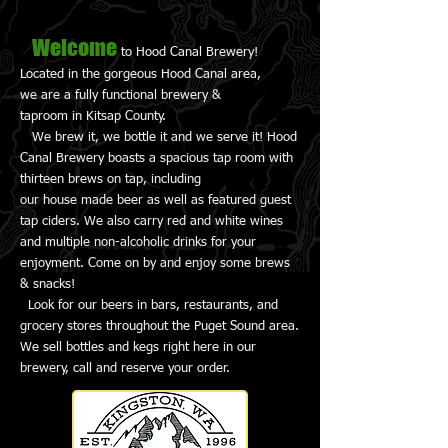
Welcome
to Hood Canal Brewery!
Located in the gorgeous Hood Canal area,
we are a fully functional brewery &
taproom in Kitsap County.
We brew it, we bottle it and we serve it! Hood
Canal Brewery boasts a spacious tap room with
thirteen brews on tap, including
our house made beer as well as featured guest
tap ciders. We also carry red and white wines
and multiple non-alcoholic drinks for your
enjoyment. Come on by and enjoy some brews
& snacks!
Look for our beers in bars, restaurants, and
grocery stores throughout the Puget Sound area.
We sell bottles and kegs right here in our
brewery, call and reserve your order.