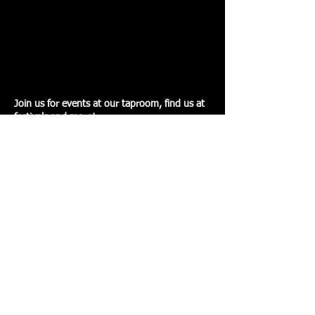
Join us for events at our taproom, find us at
festivals and more!
Read More>
BEERS
Feast your eyes on the variety of beers we
have to offer!