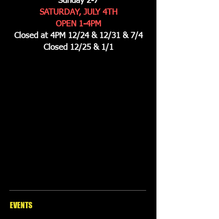
Sunday 2-7
SATURDAY, JULY 4TH
OPEN 1-4PM
Closed at 4PM 12/24 & 12/31 & 7/4
Closed 12/25 & 1/1
EVENTS